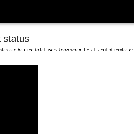
 status
ich can be used to let users know when the kit is out of service or 