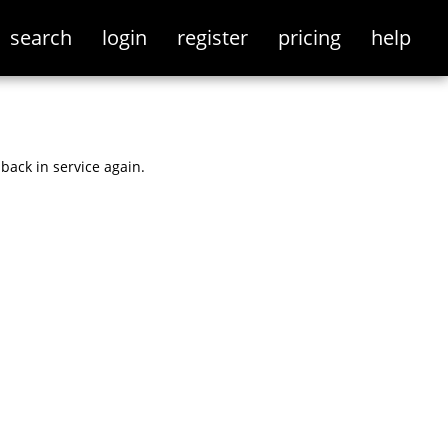
search
login
register
pricing
help
back in service again.