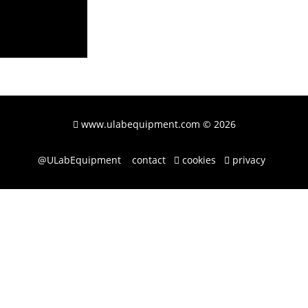
www.ulabequipment.com
© 2026
@ULabEquipment
contact
cookies
privacy