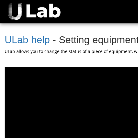
ULab help
- Setting equipment
ULab allows you to change the status of a piece of equipment, wh